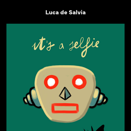
Luca de Salvia