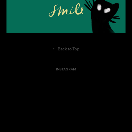
↑
Back to Top
INSTAGRAM