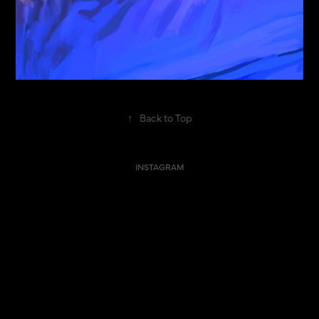
↑
Back to Top
INSTAGRAM