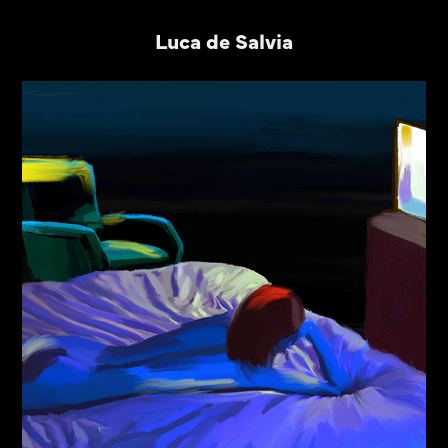
Luca de Salvia