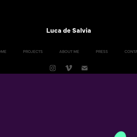
Luca de Salvia
OME
PROJECTS
ABOUT ME
PRESS
CONT