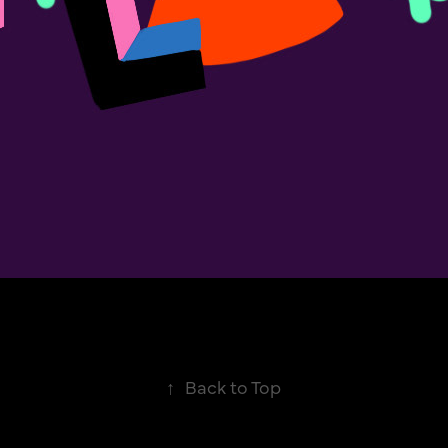
↑
Back to Top