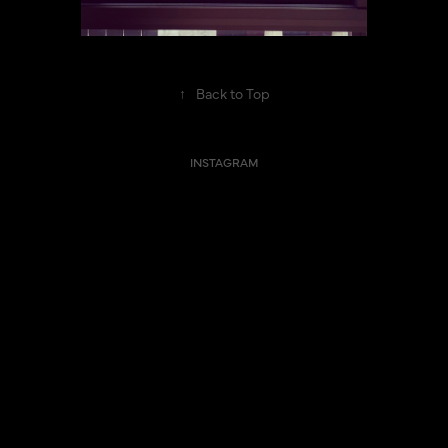
↑
Back to Top
INSTAGRAM