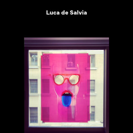
Luca de Salvia