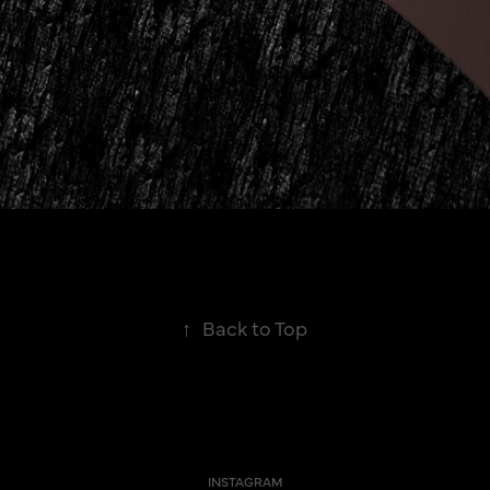
↑
Back to Top
INSTAGRAM