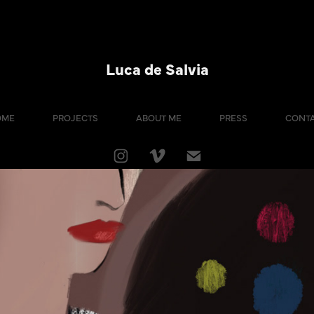
Luca de Salvia
OME
PROJECTS
ABOUT ME
PRESS
CONT