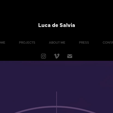
Luca de Salvia
OME
PROJECTS
ABOUT ME
PRESS
CONT