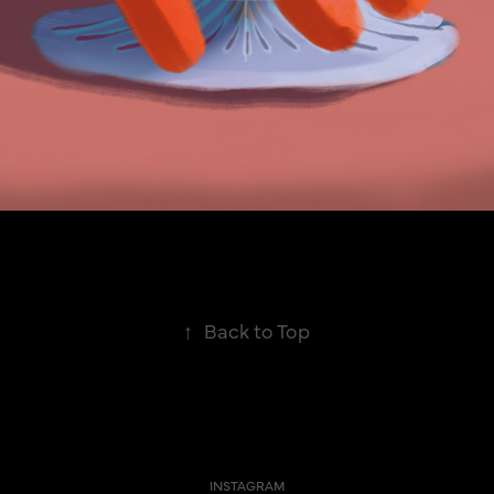
↑
Back to Top
INSTAGRAM