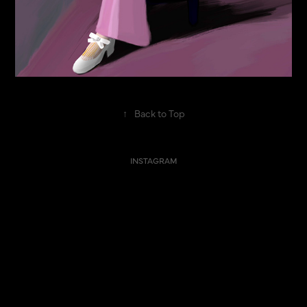
↑
Back to Top
INSTAGRAM