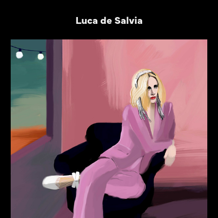
Luca de Salvia