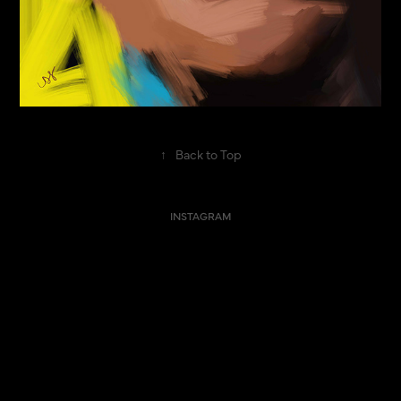
↑
Back to Top
INSTAGRAM