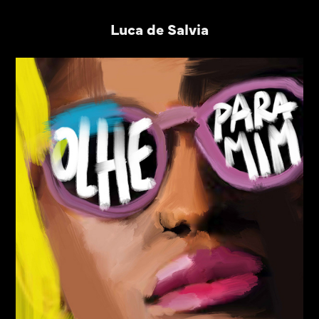
Luca de Salvia