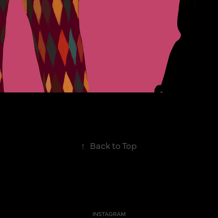
↑
Back to Top
INSTAGRAM