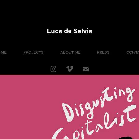
Luca de Salvia
OME
PROJECTS
ABOUT ME
PRESS
CONT