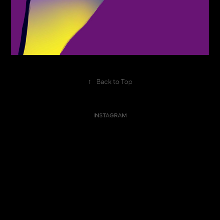
↑
Back to Top
INSTAGRAM