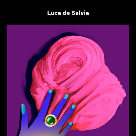
Luca de Salvia