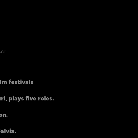
ACT
lm festivals
, plays five roles.
on.
alvia.