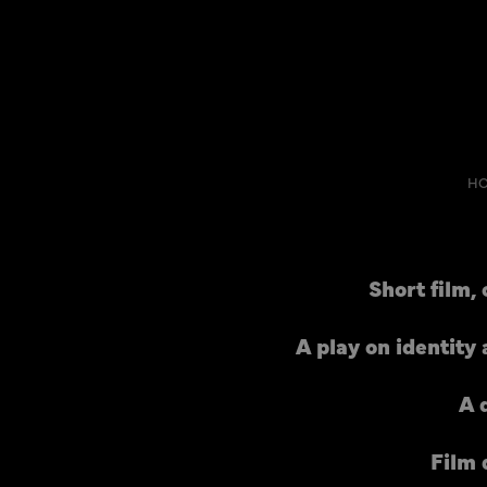
H
Short film,
A play on identity
A 
Film 