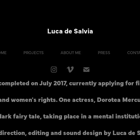
Luca de Salvia
OME
PROJECTS
ABOUT ME
PRESS
CONT
 completed on July 2017, currently applying for fi
 and women's rights. One actress, Dorotea Mercuri
dark fairy tale, taking place in a mental instituti
direction, editing and sound design by Luca de S