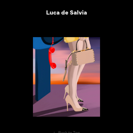
Luca de Salvia
↑
Back to Top