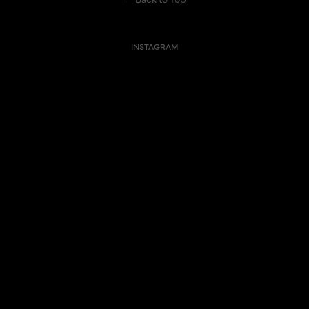
INSTAGRAM